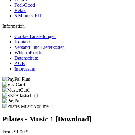
Feel-Good
Relax
5 Minutes FIT
Information
Cookie-Einstellungen
Kontakt
Versand- und Lieferkosten
Widerrufsrecht
Datenschutz
AGB
Impressum
Pilates - Music 1 [Download]
From $1.00 *