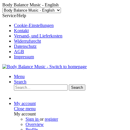
Body Balance Music - English
Service/Help
Cookie-Einstellungen
Kontakt
Versand- und Lieferkosten
Widerrufsrecht
Datenschutz
AGB
Impressum
Menu
Search
Search
My account
Close menu
My account
Sign in
or
register
Overview
Profile