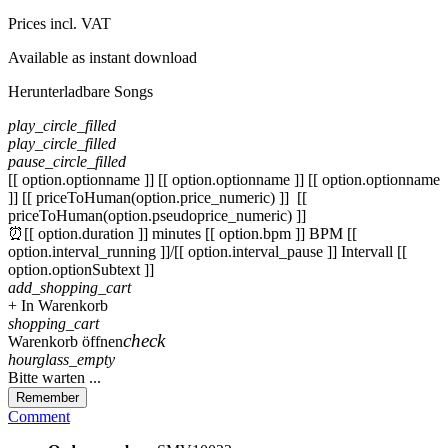
Prices incl. VAT
Available as instant download
Herunterladbare Songs
play_circle_filled
play_circle_filled
pause_circle_filled
[[ option.optionname ]]
[[ option.optionname ]]
[[ option.optionname
]]
[[ priceToHuman(option.price_numeric) ]]
[[
priceToHuman(option.pseudoprice_numeric) ]]
⏰[[ option.duration ]] minutes
[[ option.bpm ]] BPM
[[
option.interval_running ]]/[[ option.interval_pause ]] Intervall
[[
option.optionSubtext ]]
add_shopping_cart
+ In Warenkorb
shopping_cart
check
Warenkorb öffnen
hourglass_empty
Bitte warten ...
Remember
Comment