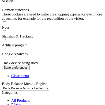
Session
Comfort functions
These cookies are used to make the shopping experience even more
appealing, for example for the recognition of the visitor.
Note
Statistics & Tracking
Affiliate program
Google Analytics
Track device being used
Close menu
Body Balance Music - English
Categories
All Products
Pilates