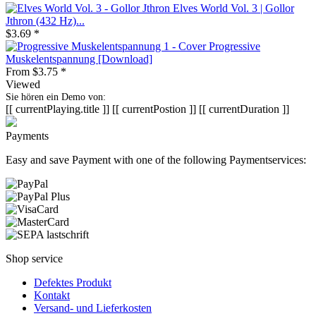
Elves World Vol. 3 | Gollor
Jthron (432 Hz)...
$3.69 *
Progressive
Muskelentspannung [Download]
From $3.75 *
Viewed
Sie hören ein Demo von:
[[ currentPlaying.title ]]
[[ currentPostion ]]
[[ currentDuration ]]
Payments
Easy and save Payment with one of the following Paymentservices:
Shop service
Defektes Produkt
Kontakt
Versand- und Lieferkosten