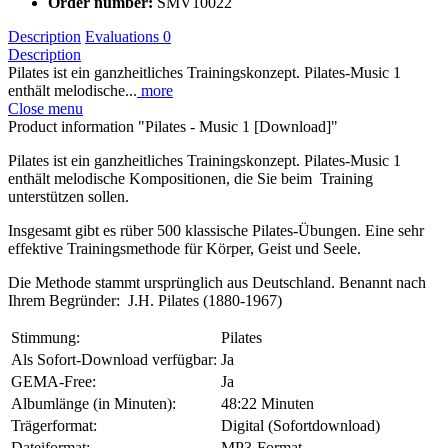
Order number:
SMV10022
Description
Evaluations
0
Description
Pilates ist ein ganzheitliches Trainingskonzept. Pilates-Music 1
enthält melodische...
more
Close menu
Product information "Pilates - Music 1 [Download]"
Pilates ist ein ganzheitliches Trainingskonzept. Pilates-Music 1
enthält melodische Kompositionen, die Sie beim Training
unterstützen sollen.
Insgesamt gibt es rüber 500 klassische Pilates-Übungen. Eine sehr
effektive Trainingsmethode für Körper, Geist und Seele.
Die Methode stammt ursprünglich aus Deutschland. Benannt nach
Ihrem Begründer: J.H. Pilates (1880-1967)
Stimmung:
Pilates
Als Sofort-Download verfügbar:
Ja
GEMA-Free:
Ja
Albumlänge (in Minuten):
48:22 Minuten
Trägerformat:
Digital (Sofortdownload)
Dateiformat:
MP3-Format