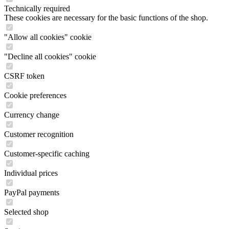
Technically required
These cookies are necessary for the basic functions of the shop.
"Allow all cookies" cookie
"Decline all cookies" cookie
CSRF token
Cookie preferences
Currency change
Customer recognition
Customer-specific caching
Individual prices
PayPal payments
Selected shop