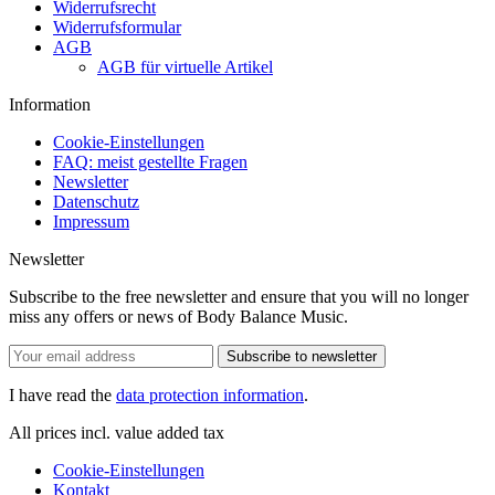
Widerrufsrecht
Widerrufsformular
AGB
AGB für virtuelle Artikel
Information
Cookie-Einstellungen
FAQ: meist gestellte Fragen
Newsletter
Datenschutz
Impressum
Newsletter
Subscribe to the free newsletter and ensure that you will no longer
miss any offers or news of Body Balance Music.
Subscribe to newsletter
I have read the
data protection information
.
All prices incl. value added tax
Cookie-Einstellungen
Kontakt