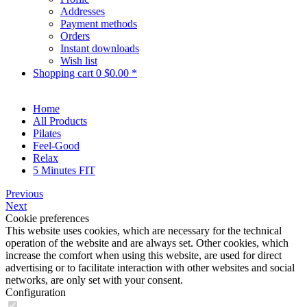
Addresses
Payment methods
Orders
Instant downloads
Wish list
Shopping cart
0
$0.00 *
Home
All Products
Pilates
Feel-Good
Relax
5 Minutes FIT
Previous
Next
Cookie preferences
This website uses cookies, which are necessary for the technical
operation of the website and are always set. Other cookies, which
increase the comfort when using this website, are used for direct
advertising or to facilitate interaction with other websites and social
networks, are only set with your consent.
Configuration