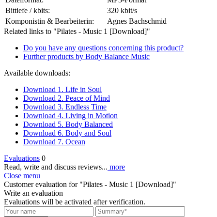
Bittiefe / kbits:
320 kbit/s
Komponistin & Bearbeiterin:
Agnes Bachschmid
Related links to "Pilates - Music 1 [Download]"
Do you have any questions concerning this product?
Further products by Body Balance Music
Available downloads:
Download 1. Life in Soul
Download 2. Peace of Mind
Download 3. Endless Time
Download 4. Living in Motion
Download 5. Body Balanced
Download 6. Body and Soul
Download 7. Ocean
Evaluations
0
Read, write and discuss reviews...
more
Close menu
Customer evaluation for "Pilates - Music 1 [Download]"
Write an evaluation
Evaluations will be activated after verification.