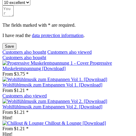
The fields marked with * are required.
I have read the
data protection information
.
Save
Customers also bought
Customers also viewed
Customers also bought
Progressive
Muskelentspannung [Download]
From $3.75 *
Wohlfühlmusik zum Entspannen Vol 1. [Download]
From $1.21 *
Customers also viewed
Wohlfühlmusik zum Entspannen Vol 2. [Download]
From $1.21 *
Hint!
Chillout & Lounge [Download]
From $1.21 *
Hint!