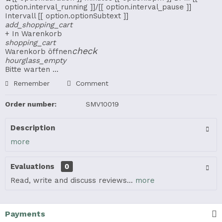
option.interval_running ]]/[[ option.interval_pause ]]
Intervall
[[ option.optionSubtext ]]
add_shopping_cart
+ In Warenkorb
shopping_cart
check
Warenkorb öffnen
hourglass_empty
Bitte warten ...
Remember
Comment
Order number:
SMV10019
Description
more
Evaluations
0
Read, write and discuss reviews...
more
Payments