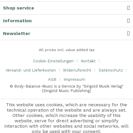
Shop service
Information
Newsletter
All prices incl. value added tax
Cookie-Einstellungen
Kontakt
Versand- und Lieferkosten
Widerrufsrecht
Datenschutz
AGB
Impressum
© Body-Balance-Music is a Service by "Singold Musik Verlag"
(Singold Music Publishing)
This website uses cookies, which are necessary for the
technical operation of the website and are always set.
Other cookies, which increase the usability of this
Sie hören ein Demo von:
website, serve for direct advertising or simplify
[[ currentPlaying.title ]]
interaction with other websites and social networks, will
[[ currentPostion ]]
only be used with your consent.