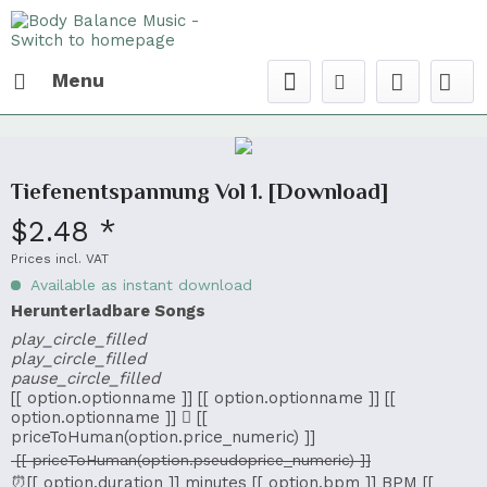
Menu
Tiefenentspannung Vol 1. [Download]
$2.48 *
Prices incl. VAT
Available as instant download
Herunterladbare Songs
play_circle_filled
play_circle_filled
pause_circle_filled
[[ option.optionname ]]
[[ option.optionname ]]
[[
option.optionname ]]
[[
priceToHuman(option.price_numeric) ]]
[[ priceToHuman(option.pseudoprice_numeric) ]]
⏰[[ option.duration ]] minutes
[[ option.bpm ]] BPM
[[